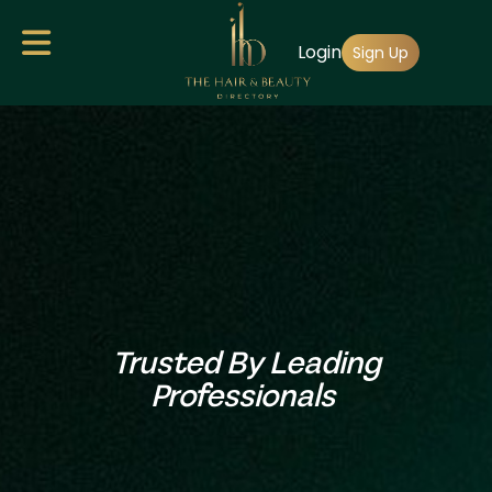
Skip
Login
to
Sign Up
main
content
Trusted By Leading
Professionals