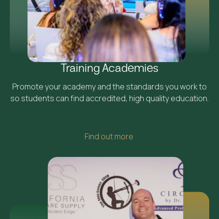
Training Academies
Promote your academy and the standards you work to
so students can find accredited, high quality education.
Find out more