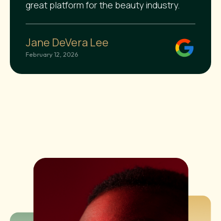
great platform for the beauty industry.
Jane DeVera Lee
February 12, 2026