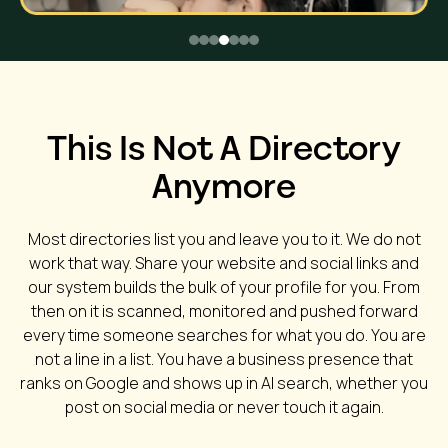
This Is Not A Directory
Anymore
Most directories list you and leave you to it. We do not
work that way. Share your website and social links and
our system builds the bulk of your profile for you. From
then on it is scanned, monitored and pushed forward
every time someone searches for what you do. You are
not a line in a list. You have a business presence that
ranks on Google and shows up in AI search, whether you
post on social media or never touch it again.