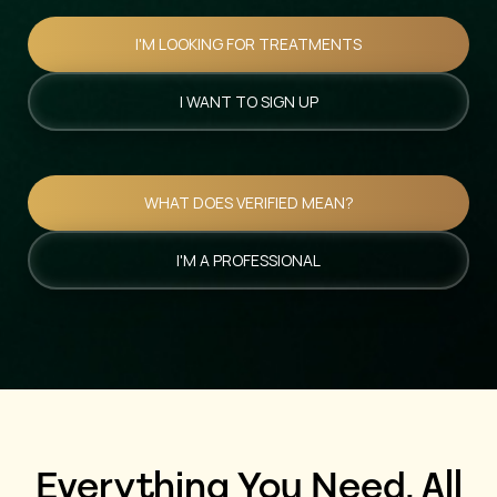
I'M LOOKING FOR TREATMENTS
I WANT TO SIGN UP
WHAT DOES VERIFIED MEAN?
I'M A PROFESSIONAL
Everything You Need, All