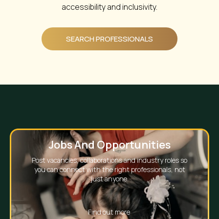
accessibility and inclusivity.
SEARCH PROFESSIONALS
The Course Finder
Every training provider and every course, on its own
page, ready to be found.
Find out more