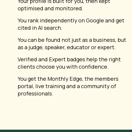
Your profile is built for you, then kept
optimised and monitored.
You rank independently on Google and get
cited in AI search.
You can be found not just as a business, but
as a judge, speaker, educator or expert.
Verified and Expert badges help the right
clients choose you with confidence.
You get the Monthly Edge, the members
portal, live training and a community of
professionals.