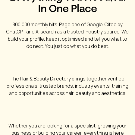
In One Place
800,000 monthly hits. Page one of Google. Cited by
ChatGPT and AI search as a trusted industry source. We
build your profile, keep it optimised and tell you what to
do next. You just do what you do best.
The Hair & Beauty Directory brings together verified
professionals, trusted brands, industry events, training
and opportunities across hair, beauty and aesthetics.
Whether you are looking for a specialist, growing your
business or building your career, everything is here