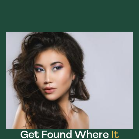
Image
Get Found Where
It