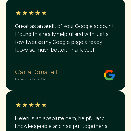
★★★★★
Great as an audit of your Google account.
I found this really helpful and with just a
few tweaks my Google page already
looks so much better. Thank you!
Carla Donatelli
February 12, 2026
★★★★★
Helen is an absolute gem, helpful and
knowledgeable and has put together a