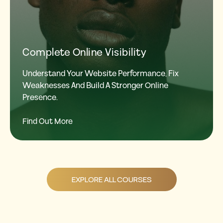
Complete Online Visibility
Understand Your Website Performance, Fix
Weaknesses And Build A Stronger Online
Presence.
Find Out More
EXPLORE ALL COURSES