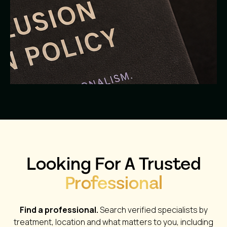
Looking For A Trusted
Professional
Find a professional.
Search verified specialists by
treatment, location and what matters to you, including