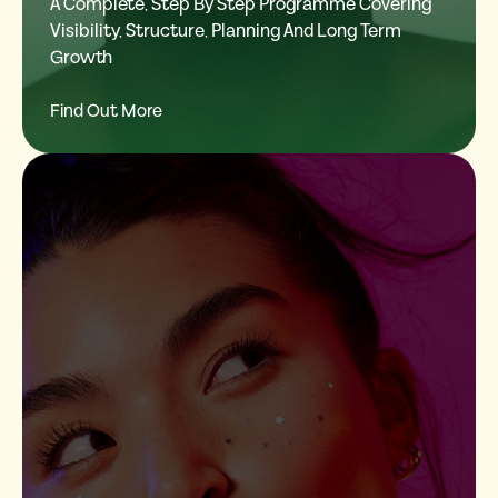
A Complete, Step By Step Programme Covering
Visibility, Structure, Planning And Long Term
Growth
Find Out More