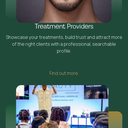
Treatment Providers
Showcase your treatments, build trust and attract more
of the right clients with a professional, searchable
profile.
Find out more