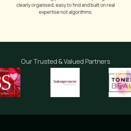
clearly organised, easy to find and built on real
expertise not algorithms.
Our Trusted & Valued Partners