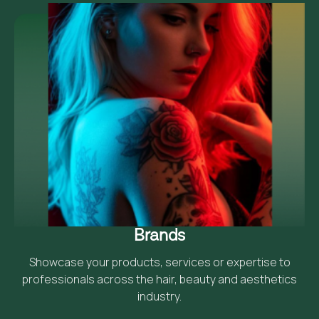
Brands
Showcase your products, services or expertise to
professionals across the hair, beauty and aesthetics
industry.