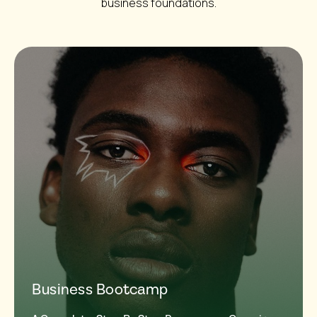
business foundations.
Business Bootcamp