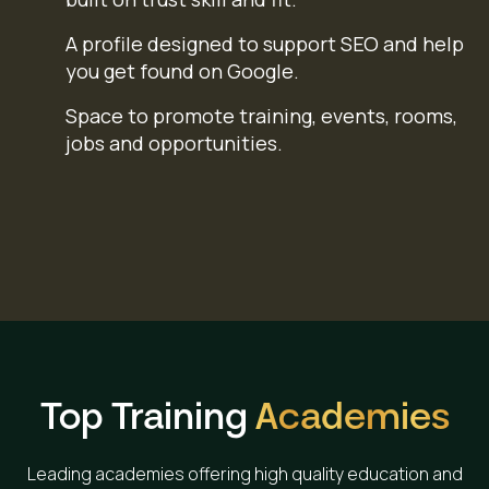
A profile designed to support SEO and help
you get found on Google.
Space to promote training, events, rooms,
jobs and opportunities.
Top Training
Academies
Leading academies offering high quality education and