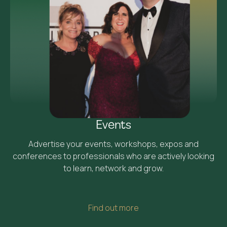
Events
Advertise your events, workshops, expos and
conferences to professionals who are actively looking
to learn, network and grow.
Find out more