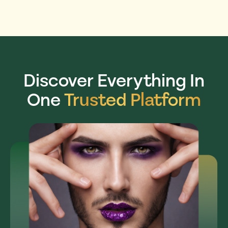
Discover Everything In
One
Trusted Platform