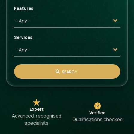
Features
Services
SEARCH
Expert
Verified
Advanced, recognised
Qualifications checked
specialists