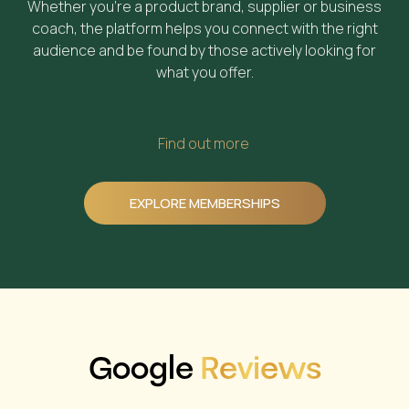
Whether you’re a product brand, supplier or business
coach, the platform helps you connect with the right
audience and be found by those actively looking for
what you offer.
Find out more
EXPLORE MEMBERSHIPS
Google
Reviews