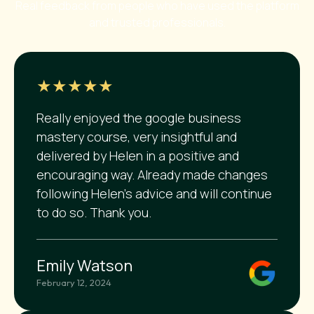
Real feedback from people who have used the platform
and trusted professionals.
★★★★★
Really enjoyed the google business
mastery course, very insightful and
delivered by Helen in a positive and
encouraging way. Already made changes
following Helen's advice and will continue
to do so. Thank you.
Emily Watson
February 12, 2024