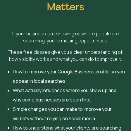
Matters
If your business isn’t showing up where people are
searching, you’re missing opportunities.
These free classes give you a clear understanding of
how visibility works and what you can do to improve it.
How to improve your Google Business profile so you
appear in local searches
What actually influences where you show up and
why some businesses are seen first
Simple changes you can make to improve your
visibility without relying on social media
How to understand what your clients are searching