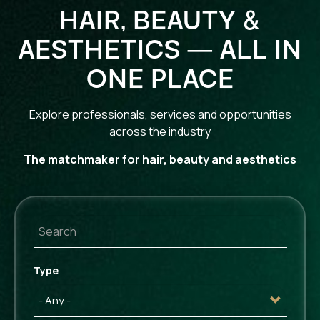
HAIR, BEAUTY &
AESTHETICS — ALL IN
ONE PLACE
Explore professionals, services and opportunities
across the industry
The matchmaker for hair, beauty and aesthetics
Type