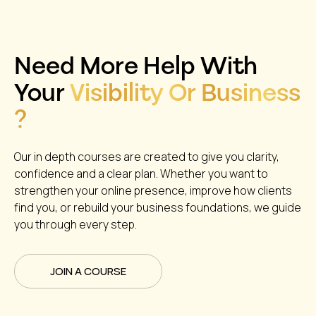
Need More Help With
Your
Visibility Or Business
?
Our in depth courses are created to give you clarity,
confidence and a clear plan. Whether you want to
strengthen your online presence, improve how clients
find you, or rebuild your business foundations, we guide
you through every step.
JOIN A COURSE