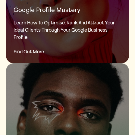
Google Profile Mastery
Learn How To Optimise, Rank And Attract Your
Ideal Clients Through Your Google Business
Profile.
Find Out More