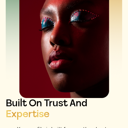
Built On Trust And
Expertise