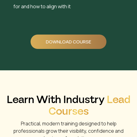
for and how to align with it
DOWNLOAD COURSE
Learn With Industry
Lead
Courses
Practical, modern training designed to help
professionals grow their visibility, confidence and