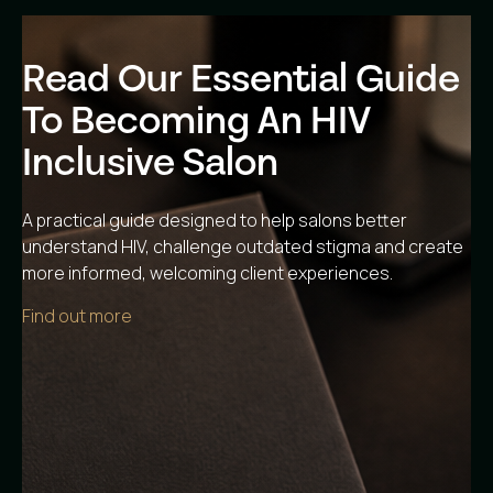
Read Our Essential Guide
To Becoming An HIV
Inclusive Salon
A practical guide designed to help salons better
understand HIV, challenge outdated stigma and create
more informed, welcoming client experiences.
Find out more