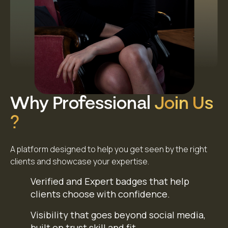
Why Professional
Join Us
?
A platform designed to help you get seen by the right
clients and showcase your expertise.
Verified and Expert badges that help
clients choose with confidence.
Visibility that goes beyond social media,
built on trust skill and fit.