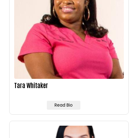
Tara Whitaker
Read Bio
Image