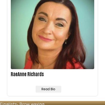
Image
RaeAnne Richards
Read Bio
Finalists- Brow waxing