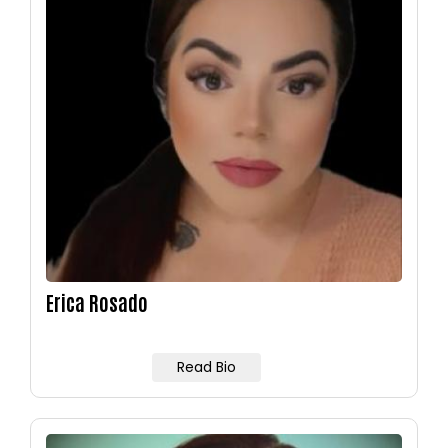
Erica Rosado
Read Bio