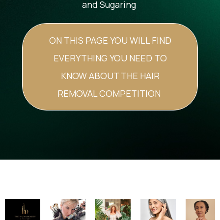
and Sugaring
ON THIS PAGE YOU WILL FIND
EVERYTHING YOU NEED TO
KNOW ABOUT THE HAIR
REMOVAL COMPETITION
Image
Image
Image
Image
Image