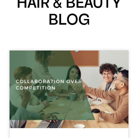
HAIR & BEAUTY
BLOG