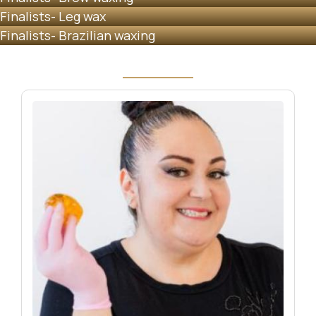
Finalists- Leg wax
Finalists- Brazilian waxing
Image