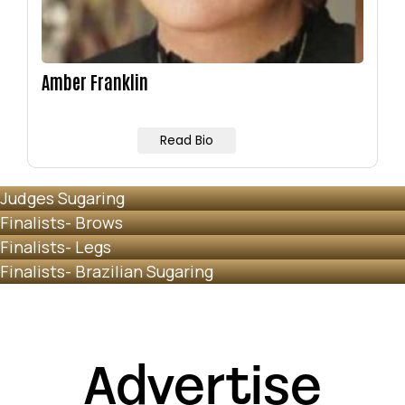
Amber Franklin
Read Bio
Judges Sugaring
Finalists- Brows
Finalists- Legs
Finalists- Brazilian Sugaring
Advertise