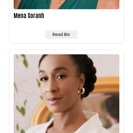
Mena Soranh
Read Bio
Image