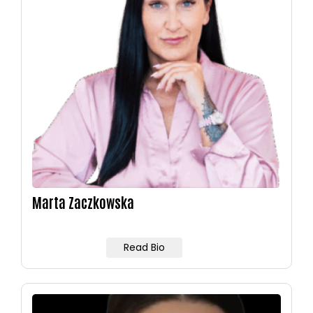
Marta Zaczkowska
Read Bio
Image