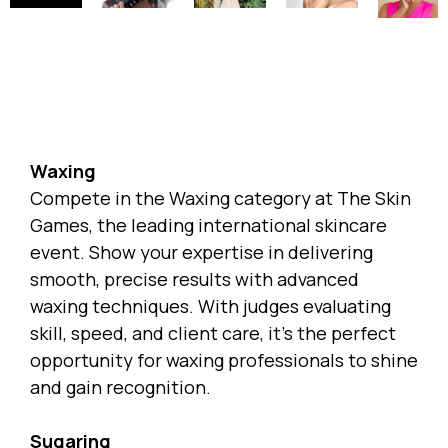
Waxing
Compete in the Waxing category at
The Skin
Games
, the leading international skincare
event. Show your expertise in delivering
smooth, precise results with advanced
waxing techniques. With judges evaluating
skill, speed, and client care, it’s the perfect
opportunity for waxing professionals to shine
and gain recognition.
Sugaring