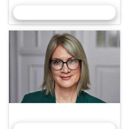
READ MORE >>
Corneotherapy: Intelligent Skin Health