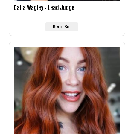
Dalia Wagley – Lead Judge
Read Bio
Image