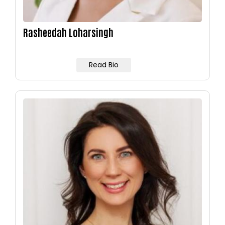
Rasheedah Loharsingh
Read Bio
Image