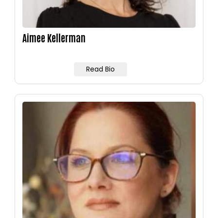
Aimee Kellerman
Read Bio
Image