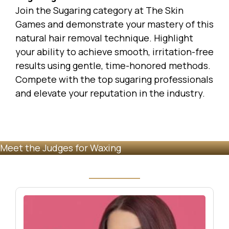
Join the Sugaring category at
The Skin
Games
and demonstrate your mastery of this
natural hair removal technique. Highlight
your ability to achieve smooth, irritation-free
results using gentle, time-honored methods.
Compete with the top sugaring professionals
and elevate your reputation in the industry.
Meet the Judges for Waxing
Image