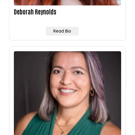
Deborah Reynolds
Read Bio
Image