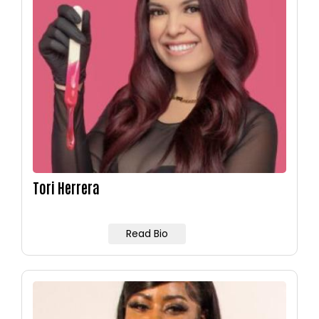
Tori Herrera
Read Bio
Image