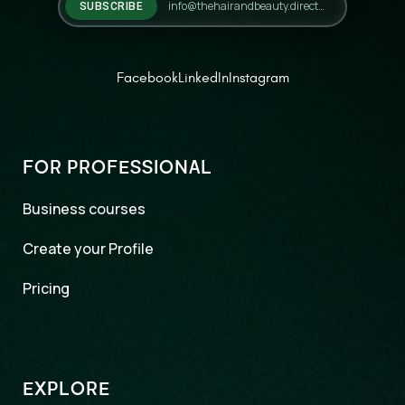
SUBSCRIBE
Facebook
LinkedIn
Instagram
FOR PROFESSIONAL
Business courses
Create your Profile
Pricing
EXPLORE