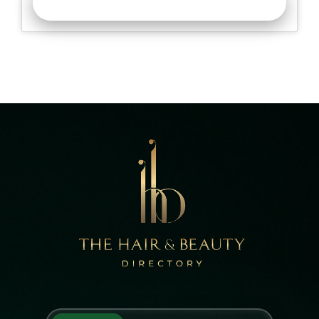
READ MORE >>