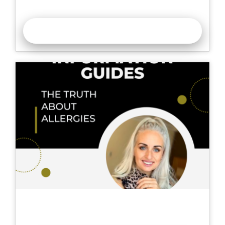
Collaboration Over Competition
READ MORE >>
The Truth About Nail Allergies | How To
Ensure Safe Nail Services