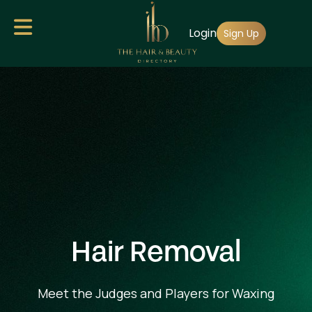
Skip
Login
to
Sign Up
main
content
Hair Removal
Meet the Judges and Players for Waxing