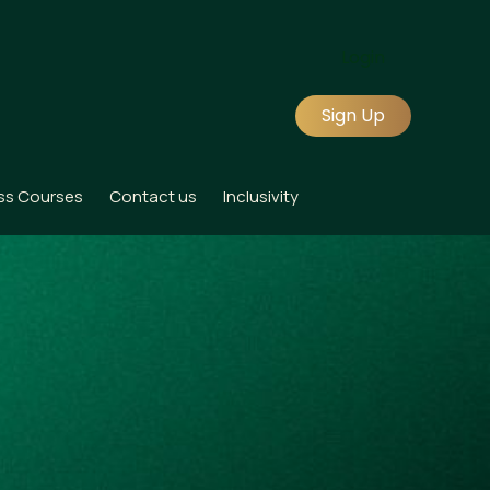
Login
Sign Up
ss Courses
Contact us
Inclusivity