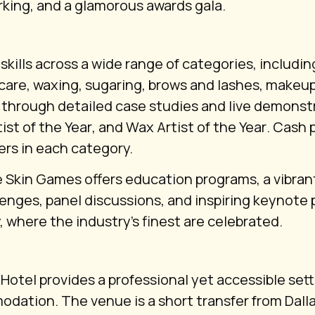
king, and a glamorous awards gala.
kills across a wide range of categories, includin
care, waxing, sugaring, brows and lashes, makeu
 through detailed case studies and live demonstr
ist of the Year
, and
Wax Artist of the Year
. Cash 
ers in each category.
 Skin Games offers education programs, a vibran
lenges, panel discussions, and inspiring keynote 
where the industry’s finest are celebrated.
otel provides a professional yet accessible sett
tion. The venue is a short transfer from Dallas