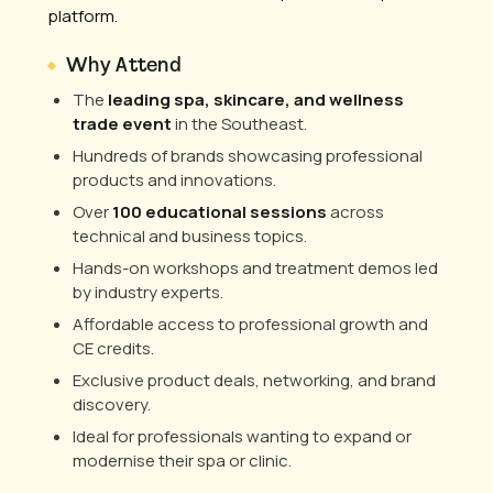
platform.
Why Attend
The
leading spa, skincare, and wellness
trade event
in the Southeast.
Hundreds of brands showcasing professional
products and innovations.
Over
100 educational sessions
across
technical and business topics.
Hands-on workshops and treatment demos led
by industry experts.
Affordable access to professional growth and
CE credits.
Exclusive product deals, networking, and brand
discovery.
Ideal for professionals wanting to expand or
modernise their spa or clinic.