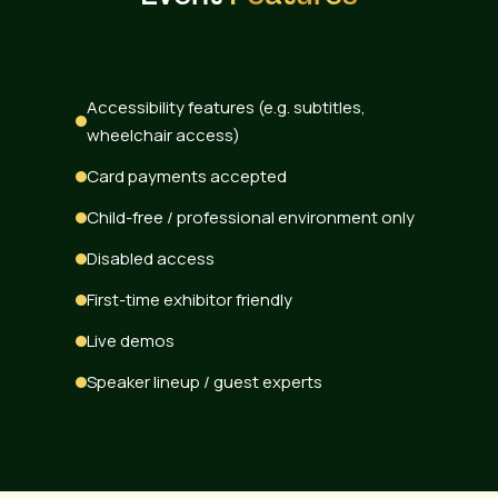
Accessibility features (e.g. subtitles,
wheelchair access)
Card payments accepted
Child-free / professional environment only
Disabled access
First-time exhibitor friendly
Live demos
Speaker lineup / guest experts