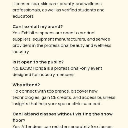
Licensed spa, skincare, beauty, and wellness
professionals, as well as verified students and
educators.
Can I exhibit my brand?
Yes. Exhibitor spaces are open to product
suppliers, equipment manufacturers, and service
providers in the professional beauty and wellness
industry.
Is it open to the public?
No. IECSC Florida is a professional-only event
designed for industry members.
Why attend?
To connect with top brands, discover new
technologies, gain CE credits, and access business
insights that help your spa or clinic succeed.
Can I attend classes without visiting the show
floor?
Yes. Attendees can register separately for classes,