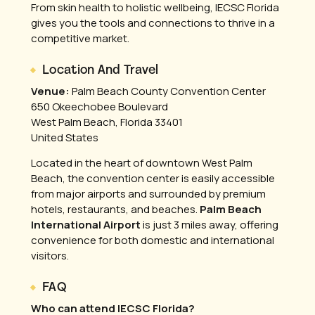
From skin health to holistic wellbeing, IECSC Florida
gives you the tools and connections to thrive in a
competitive market.
Location And Travel
Venue:
Palm Beach County Convention Center
650 Okeechobee Boulevard
West Palm Beach, Florida 33401
United States
Located in the heart of downtown West Palm
Beach, the convention center is easily accessible
from major airports and surrounded by premium
hotels, restaurants, and beaches.
Palm Beach
International Airport
is just 3 miles away, offering
convenience for both domestic and international
visitors.
FAQ
Who can attend IECSC Florida?