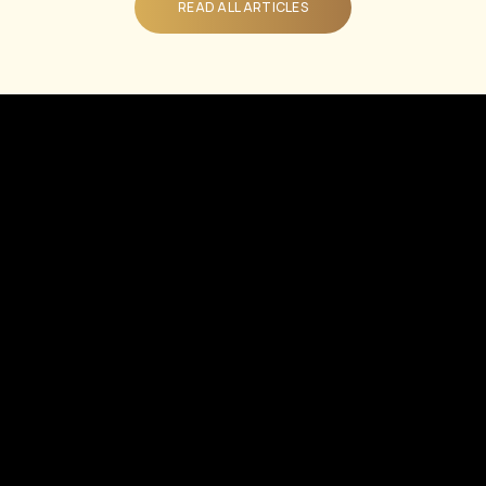
READ ALL ARTICLES