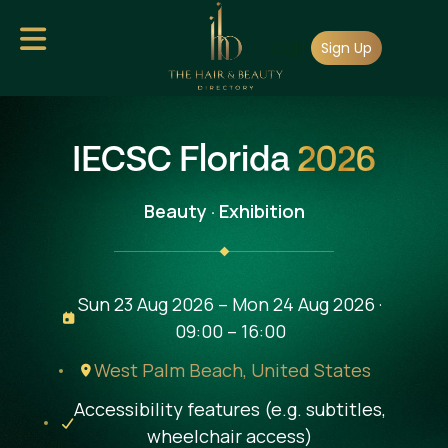
Skip
Login
to
Sign Up
main
content
IECSC Florida
2026
Beauty · Exhibition
Sun 23 Aug 2026 – Mon 24 Aug 2026 ·
09:00 – 16:00
West Palm Beach,
United States
Accessibility features (e.g. subtitles,
wheelchair access)