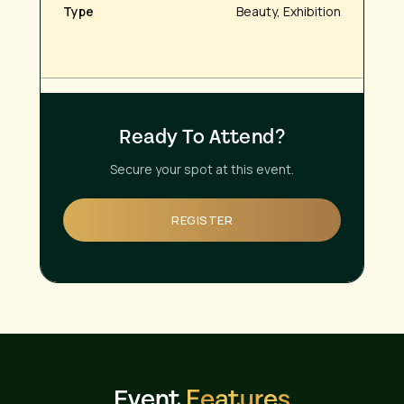
Type
Beauty, Exhibition
Ready To Attend?
Secure your spot at this event.
REGISTER
Event
Features