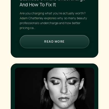
And How To Fix It
Are you charging what you're actually worth?
Adam Chatterley explores why so many beauty
professionals undercharge and how better
pricing ca…
READ MORE