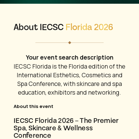
About IECSC
Florida 2026
Your event search description
IECSC Florida is the Florida edition of the
International Esthetics, Cosmetics and
Spa Conference, with skincare and spa
education, exhibitors and networking.
About this event
IECSC Florida 2026 – The Premier
Spa, Skincare & Wellness
Conference