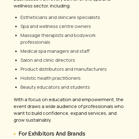
wellness sector, including:
Estheticians and skincare specialists
Spa and wellness centre owners
Massage therapists and bodywork
professionals
Medical spa managers and staff
Salon and clinic directors
Product distributors and manufacturers
Holistic health practitioners
Beauty educators and students
With a focus on education and empowerment, the
event draws a wide audience of professionals who
want to build confidence, expand services, and
grow sustainably.
For Exhibitors And Brands