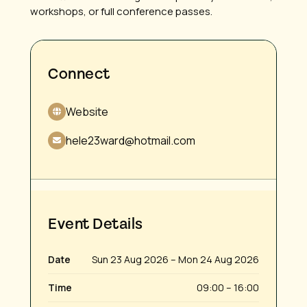
workshops, or full conference passes.
Connect
Website
hele23ward@hotmail.com
Event Details
Date
Sun 23 Aug 2026 – Mon 24 Aug 2026
Time
09:00 – 16:00