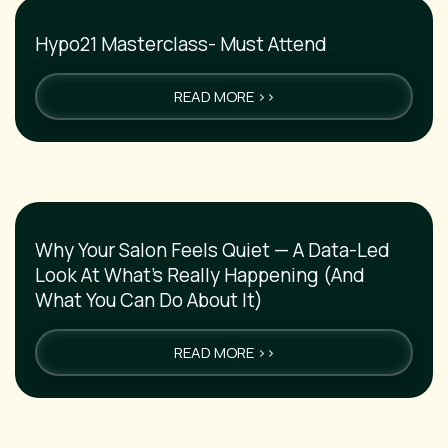
Hypo21 Masterclass- Must Attend
READ MORE >>
Why Your Salon Feels Quiet — A Data-Led
Look At What’s Really Happening (And
What You Can Do About It)
READ MORE >>