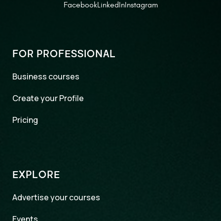
Facebook
LinkedIn
Instagram
FOR PROFESSIONAL
Business courses
Create your Profile
Pricing
EXPLORE
Advertise your courses
Events