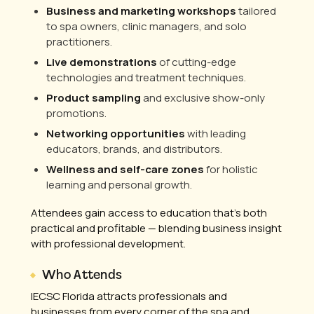
Business and marketing workshops
tailored
to spa owners, clinic managers, and solo
practitioners.
Live demonstrations
of cutting-edge
technologies and treatment techniques.
Product sampling
and exclusive show-only
promotions.
Networking opportunities
with leading
educators, brands, and distributors.
Wellness and self-care zones
for holistic
learning and personal growth.
Attendees gain access to education that’s both
practical and profitable — blending business insight
with professional development.
Who Attends
IECSC Florida attracts professionals and
businesses from every corner of the spa and