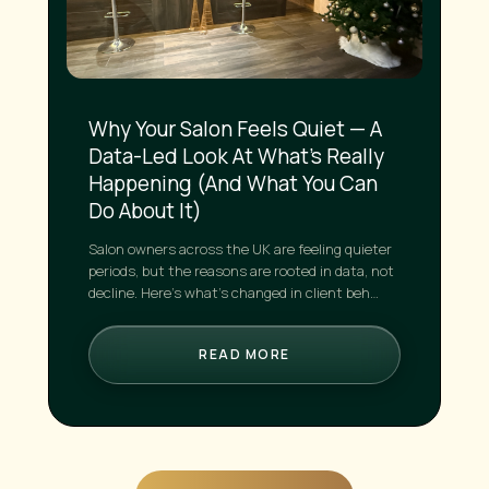
Why Your Salon Feels Quiet — A
Data-Led Look At What’s Really
Happening (And What You Can
Do About It)
Salon owners across the UK are feeling quieter
periods, but the reasons are rooted in data, not
decline. Here’s what’s changed in client beh…
READ MORE