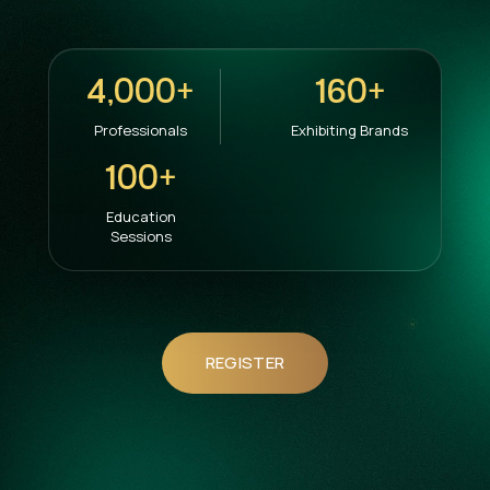
4,000+
160+
Professionals
Exhibiting Brands
100+
Education
Sessions
REGISTER