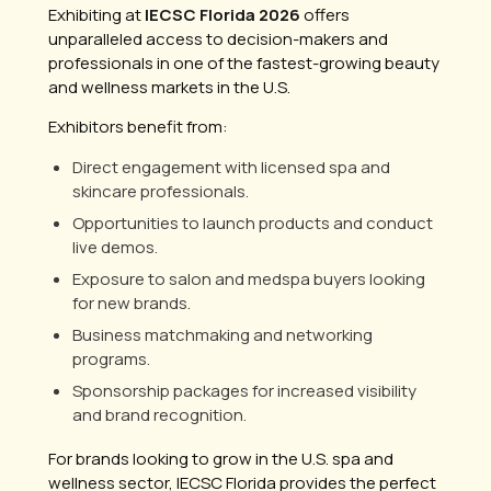
Exhibiting at
IECSC Florida 2026
offers
unparalleled access to decision-makers and
professionals in one of the fastest-growing beauty
and wellness markets in the U.S.
Exhibitors benefit from:
Direct engagement with licensed spa and
skincare professionals.
Opportunities to launch products and conduct
live demos.
Exposure to salon and medspa buyers looking
for new brands.
Business matchmaking and networking
programs.
Sponsorship packages for increased visibility
and brand recognition.
For brands looking to grow in the U.S. spa and
wellness sector, IECSC Florida provides the perfect