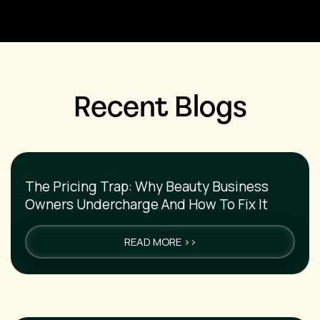
Recent Blogs
The Pricing Trap: Why Beauty Business
Owners Undercharge And How To Fix It
READ MORE >>