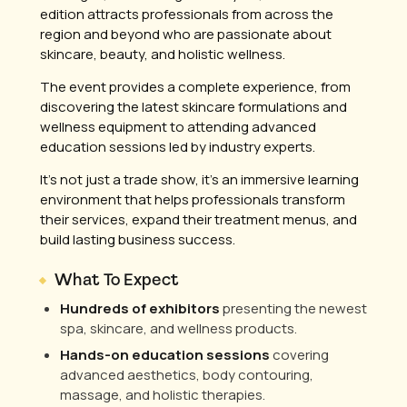
edition attracts professionals from across the
region and beyond who are passionate about
skincare, beauty, and holistic wellness.
The event provides a complete experience, from
discovering the latest skincare formulations and
wellness equipment to attending advanced
education sessions led by industry experts.
It’s not just a trade show, it’s an immersive learning
environment that helps professionals transform
their services, expand their treatment menus, and
build lasting business success.
What To Expect
Hundreds of exhibitors
presenting the newest
spa, skincare, and wellness products.
Hands-on education sessions
covering
advanced aesthetics, body contouring,
massage, and holistic therapies.