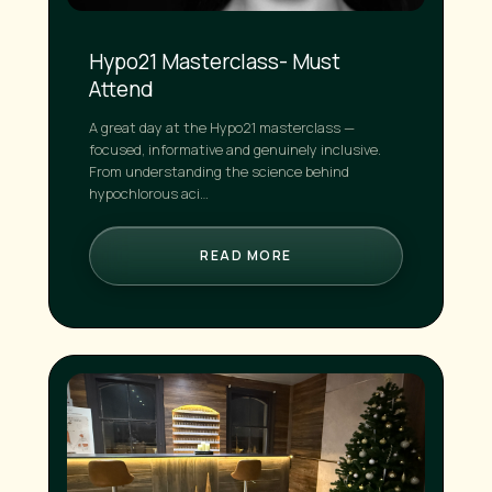
Hypo21 Masterclass- Must
Attend
A great day at the Hypo21 masterclass —
focused, informative and genuinely inclusive.
From understanding the science behind
hypochlorous aci…
READ MORE