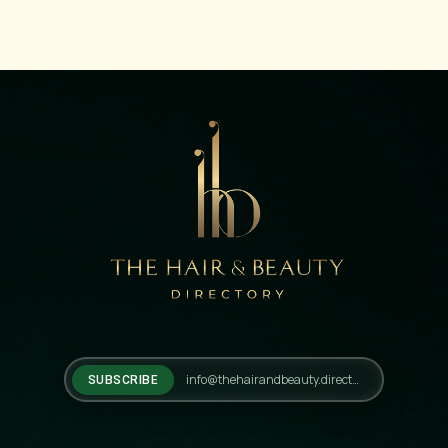
SUBSCRIBE