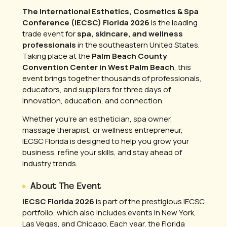
The International Esthetics, Cosmetics & Spa
Conference (IECSC) Florida 2026
is the leading
trade event for
spa, skincare, and wellness
professionals
in the southeastern United States.
Taking place at the
Palm Beach County
Convention Center in West Palm Beach
, this
event brings together thousands of professionals,
educators, and suppliers for three days of
innovation, education, and connection.
Whether you’re an esthetician, spa owner,
massage therapist, or wellness entrepreneur,
IECSC Florida is designed to help you grow your
business, refine your skills, and stay ahead of
industry trends.
About The Event
IECSC Florida 2026
is part of the prestigious IECSC
portfolio, which also includes events in New York,
Las Vegas, and Chicago. Each year, the Florida