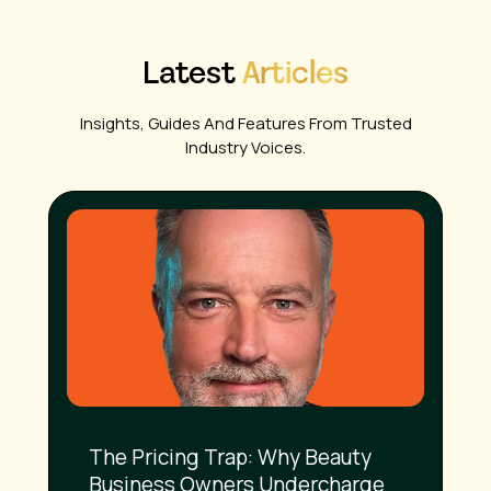
Latest
Articles
Insights, Guides And Features From Trusted
Industry Voices.
The Pricing Trap: Why Beauty
Business Owners Undercharge