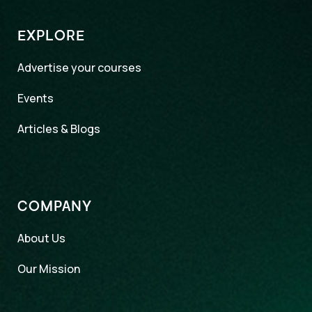
EXPLORE
Advertise your courses
Events
Articles & Blogs
COMPANY
About Us
Our Mission