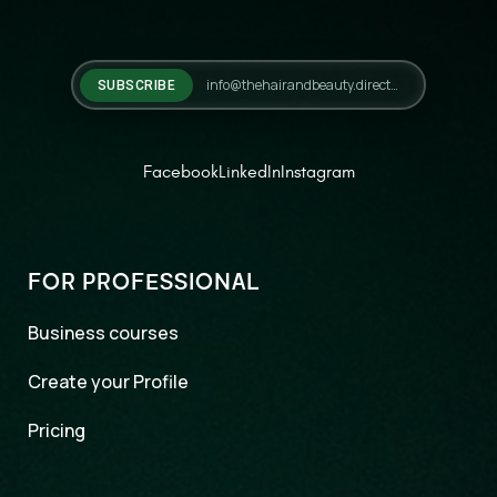
SUBSCRIBE
Facebook
LinkedIn
Instagram
FOR PROFESSIONAL
Business courses
Create your Profile
Pricing