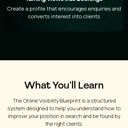
Create a profile that encourages enquiries and
converts interest into clients
What You’ll Learn
The Online Visibility Blueprint is a structured
system designed to help you understand how to
improve your position in search and be found by
the right clients.