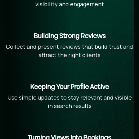
visibility and engagement
Building Strong Reviews
Collect and present reviews that build trust and
attract the right clients
Keeping Your Profile Active
Use simple updates to stay relevant and visible
in search results
Turning Views Into Bookings