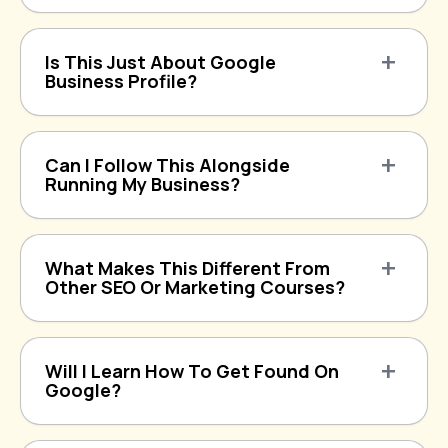
Is This Just About Google
Business Profile?
Can I Follow This Alongside
Running My Business?
What Makes This Different From
Other SEO Or Marketing Courses?
Will I Learn How To Get Found On
Google?