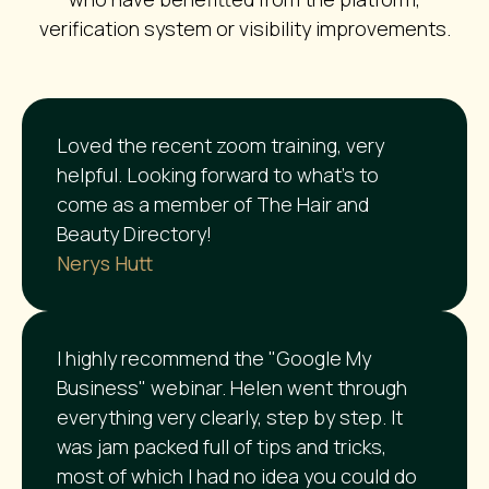
verification system or visibility improvements.
Loved the recent zoom training, very
helpful. Looking forward to what’s to
come as a member of The Hair and
Beauty Directory!
Nerys Hutt
I highly recommend the "Google My
Business" webinar. Helen went through
everything very clearly, step by step. It
was jam packed full of tips and tricks,
most of which I had no idea you could do