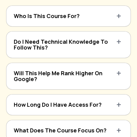
Who Is This Course For?
Do I Need Technical Knowledge To
Follow This?
Will This Help Me Rank Higher On
Google?
How Long Do I Have Access For?
What Does The Course Focus On?