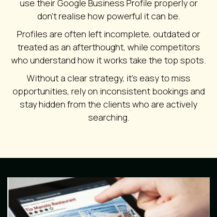
use their Google Business Profile properly or
don’t realise how powerful it can be.
Profiles are often left incomplete, outdated or
treated as an afterthought, while competitors
who understand how it works take the top spots.
Without a clear strategy, it’s easy to miss
opportunities, rely on inconsistent bookings and
stay hidden from the clients who are actively
searching.
Image