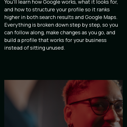
You’ll learn how Google works, what it looks for,
and how to structure your profile so it ranks
higher in both search results and Google Maps.
Everything is broken down step by step, so you
can follow along, make changes as you go, and
build a profile that works for your business
instead of sitting unused.
Image