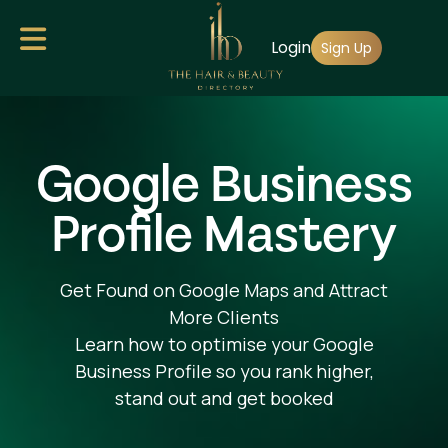
Skip
Login
to
Sign Up
main
content
Google Business
Profile Mastery
Get Found on Google Maps and Attract
More Clients
Learn how to optimise your Google
Business Profile so you rank higher,
stand out and get booked