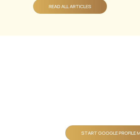
READ ALL ARTICLES
Ready To
Build A
Business
That
Works
START GOOGLE PROFILE 