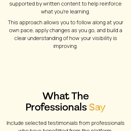
supported by written content to help reinforce
what you’re learning.
This approach allows you to follow along at your
own pace, apply changes as you go, and build a
clear understanding of how your visibility is
improving.
What The
Professionals
Say
Include selected testimonials from professionals
who have benefitted from the platform,