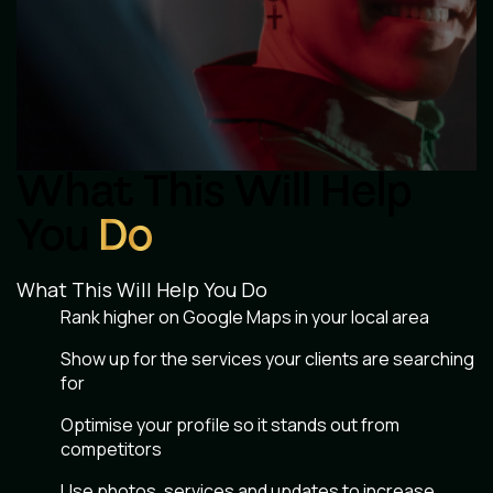
What This Will Help
You
Do
What This Will Help You Do
Rank higher on Google Maps in your local area
Show up for the services your clients are searching
for
Optimise your profile so it stands out from
competitors
Use photos, services and updates to increase