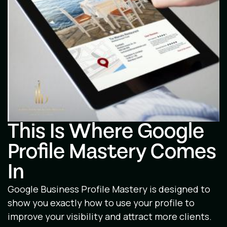
This Is Where Google
Profile Mastery Comes
In
Google Business Profile Mastery is designed to
show you exactly how to use your profile to
improve your visibility and attract more clients.