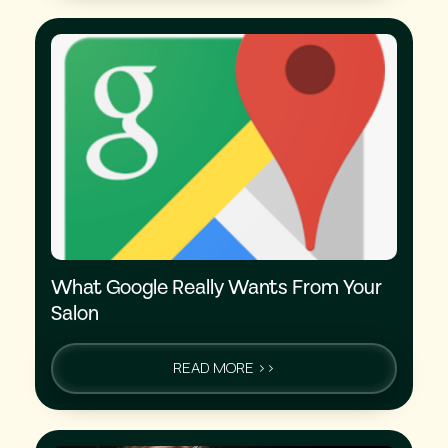
What Google Really Wants From Your
Salon
READ MORE >>