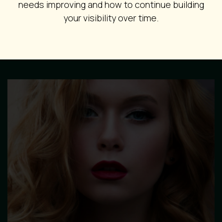
needs improving and how to continue building
your visibility over time.
Image