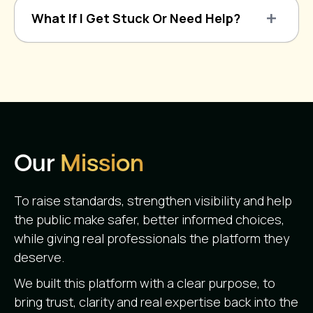
What If I Get Stuck Or Need Help?
Our
Mission
To raise standards, strengthen visibility and help
the public make safer, better informed choices,
while giving real professionals the platform they
deserve.
We built this platform with a clear purpose, to
bring trust, clarity and real expertise back into the