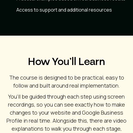
Access to support and additional resources
How You’ll Learn
The course is designed to be practical, easy to
follow and built around real implementation.
You’ll be guided through each step using screen
recordings, so you can see exactly how to make
changes to your website and Google Business
Profile in real time. Alongside this, there are video
explanations to walk you through each stage,