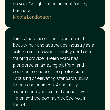
on your Google listing! A must for any
business.
Nicola Leadbeater
this is the place to be if you are in the
beauty, hair and aesthetics industry as a
solo business owner, employment or a
training provider. Helen Ward has
pioneered an amazing platform and
courses to support the professional.
Focusing of elevating standards, skills,
trends and business. Absolutely
recommend you join and connect with
Helen and the community. See you in
there!