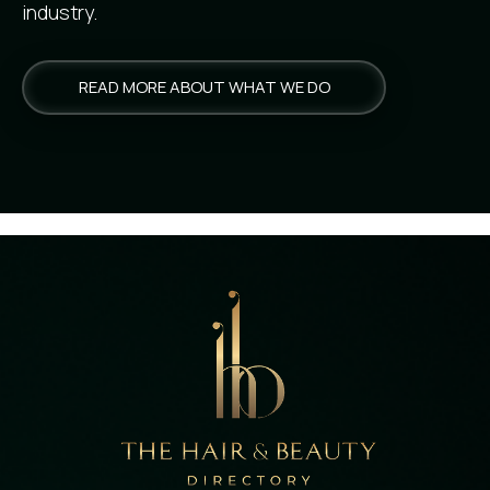
industry.
READ MORE ABOUT WHAT WE DO