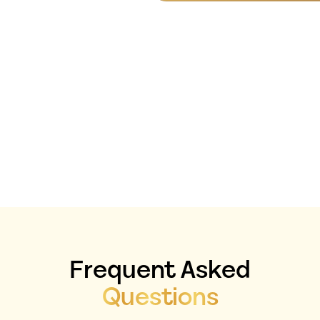
If You’re Ready To
Stop Guessing And
Start Building Your
Business With
Clarity And
Confidence, This Is
Where You Start.
Frequent Asked
Questions