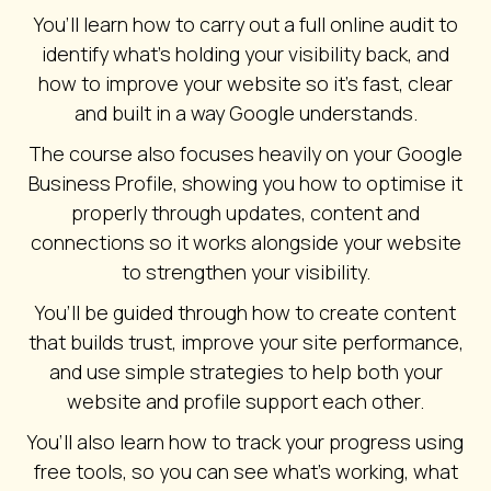
You’ll learn how to carry out a full online audit to
identify what’s holding your visibility back, and
how to improve your website so it’s fast, clear
and built in a way Google understands.
The course also focuses heavily on your Google
Business Profile, showing you how to optimise it
properly through updates, content and
connections so it works alongside your website
to strengthen your visibility.
You’ll be guided through how to create content
that builds trust, improve your site performance,
and use simple strategies to help both your
website and profile support each other.
You’ll also learn how to track your progress using
free tools, so you can see what’s working, what