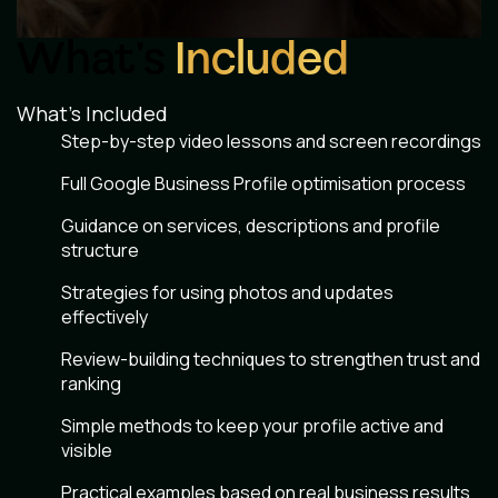
What’s
Included
What’s Included
Step-by-step video lessons and screen recordings
Full Google Business Profile optimisation process
Guidance on services, descriptions and profile
structure
Strategies for using photos and updates
effectively
Review-building techniques to strengthen trust and
ranking
Simple methods to keep your profile active and
visible
Practical examples based on real business results