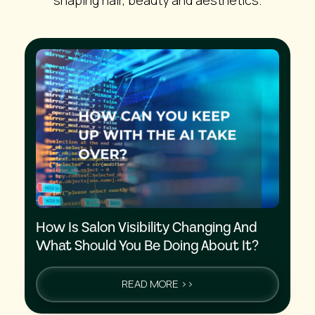
How Is Salon Visibility Changing And
What Should You Be Doing About It?
READ MORE >>