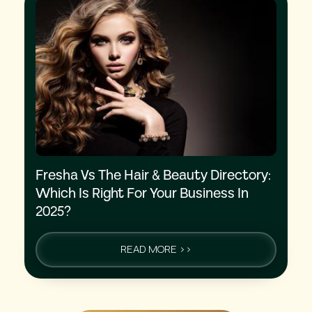
Fresha Vs The Hair & Beauty Directory:
Which Is Right For Your Business In
2025?
READ MORE >>