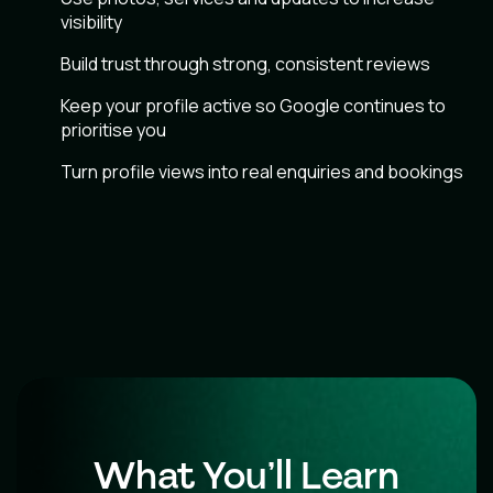
visibility
Build trust through strong, consistent reviews
Keep your profile active so Google continues to
prioritise you
Turn profile views into real enquiries and bookings
What You’ll Learn