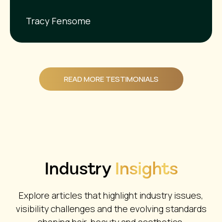
Tracy Fensome
READ MORE TESTIMONIALS
Industry
Insights
Explore articles that highlight industry issues,
visibility challenges and the evolving standards
shaping hair, beauty and aesthetics.