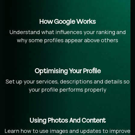
How Google Works
Understand what influences your ranking and
why some profiles appear above others
Optimising Your Profile
Set up your services, descriptions and details so
your profile performs properly
Using Photos And Content
Learn how to use images and updates to improve