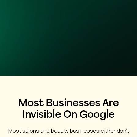
Most Businesses Are
Invisible On Google
Most salons and beauty businesses either don’t