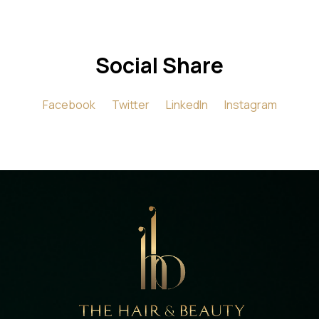
Social Share
Facebook
Twitter
LinkedIn
Instagram