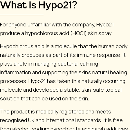
What Is Hypo21?
For anyone unfamiliar with the company, Hypo21
produce a hypochlorous acid (HOCl) skin spray.
Hypochlorous acid is a molecule that the human body
naturally produces as part of its immune response. It
plays a role in managing bacteria, calming
inflammation and supporting the skin’s natural healing
processes. Hypo21 has taken this naturally occurring
molecule and developed a stable, skin-safe topical
solution that can be used on the skin.
The product is medically registered and meets
recognised UK and international standards. It is free
from alcohol, sodium hypochlorite and harsh additives,