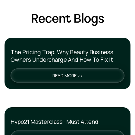
Recent Blogs
The Pricing Trap: Why Beauty Business
Owners Undercharge And How To Fix It
READ MORE >>
Hypo21 Masterclass- Must Attend