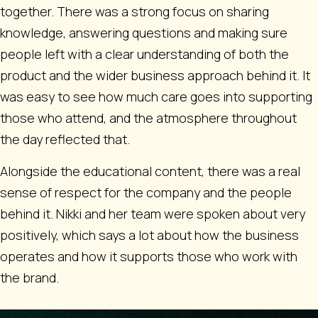
together. There was a strong focus on sharing
knowledge, answering questions and making sure
people left with a clear understanding of both the
product and the wider business approach behind it. It
was easy to see how much care goes into supporting
those who attend, and the atmosphere throughout
the day reflected that.
Alongside the educational content, there was a real
sense of respect for the company and the people
behind it. Nikki and her team were spoken about very
positively, which says a lot about how the business
operates and how it supports those who work with
the brand.