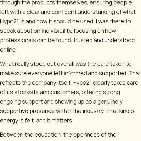
through the products themselves, ensuring people
left with a clear and confident understanding of what
Hypo21 is and how it should be used. I was there to
speak about online visibility, focusing on how
professionals can be found, trusted and understood
online
What really stood out overall was the care taken to
make sure everyone left informed and supported. That
reflects the company itself. Hypo21 clearly takes care
of its stockists and customers, offering strong
ongoing support and showing up as a genuinely
supportive presence within the industry. That kind of
energy is felt, and it matters.
Between the education, the openness of the