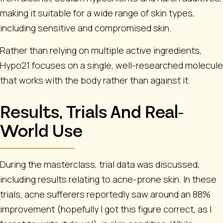
making it suitable for a wide range of skin types,
including sensitive and compromised skin.
Rather than relying on multiple active ingredients,
Hypo21 focuses on a single, well-researched molecule
that works with the body rather than against it.
Results, Trials And Real-
World Use
During the masterclass, trial data was discussed,
including results relating to acne-prone skin. In these
trials, acne sufferers reportedly saw around an
88%
improvement (hopefully I got this figure correct, as I