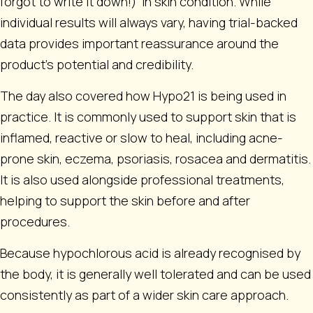
forgot to write it down!)
in skin condition. While
individual results will always vary, having trial-backed
data provides important reassurance around the
product’s potential and credibility.
The day also covered how Hypo21 is being used in
practice. It is commonly used to support skin that is
inflamed, reactive or slow to heal, including acne-
prone skin, eczema, psoriasis, rosacea and dermatitis.
It is also used alongside professional treatments,
helping to support the skin before and after
procedures.
Because hypochlorous acid is already recognised by
the body, it is generally well tolerated and can be used
consistently as part of a wider skin care approach.