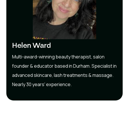
Helen Ward
Multi-award-winning beauty therapist, salon
founder & educator based in Durham. Specialist in
advanced skincare, lash treatments & massage.
Nearly 30 years' experience.