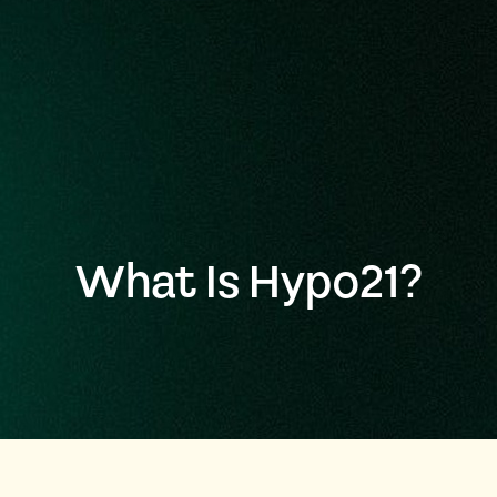
What Is Hypo21?