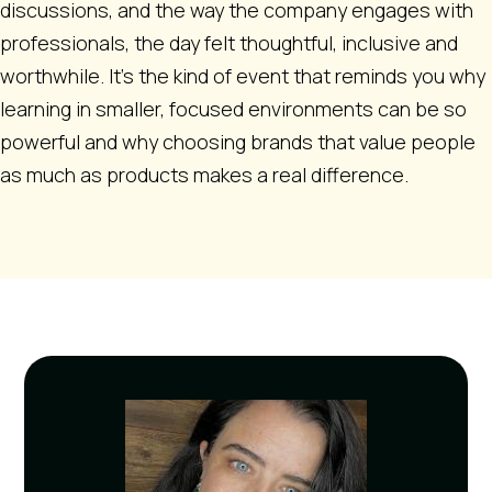
discussions, and the way the company engages with
professionals, the day felt thoughtful, inclusive and
worthwhile. It’s the kind of event that reminds you why
learning in smaller, focused environments can be so
powerful and why choosing brands that value people
as much as products makes a real difference.