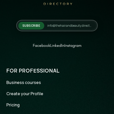
SUBSCRIBE
Facebook
LinkedIn
Instagram
FOR PROFESSIONAL
Business courses
Create your Profile
Pricing