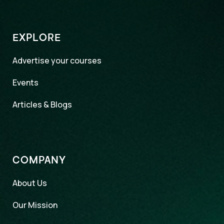
EXPLORE
Advertise your courses
Events
Articles & Blogs
COMPANY
About Us
Our Mission