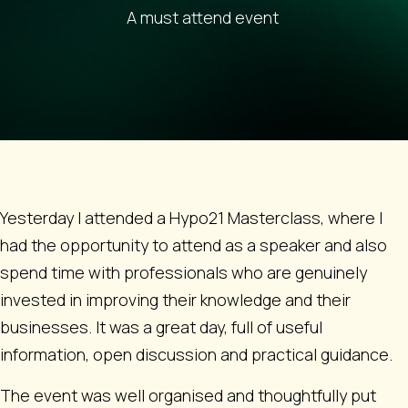
A must attend event
Yesterday I attended a Hypo21 Masterclass, where I
had the opportunity to attend as a speaker and also
spend time with professionals who are genuinely
invested in improving their knowledge and their
businesses. It was a great day, full of useful
information, open discussion and practical guidance.
The event was well organised and thoughtfully put