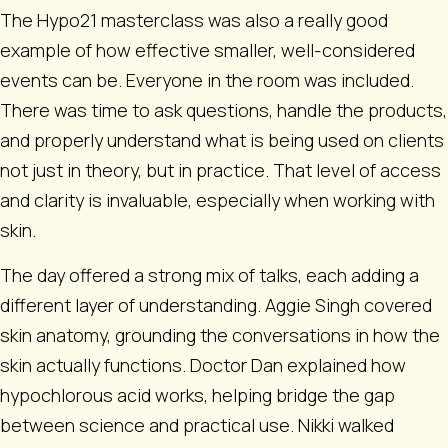
The Hypo21 masterclass was also a really good
example of how effective smaller, well-considered
events can be. Everyone in the room was included.
There was time to ask questions, handle the products,
and properly understand what is being used on clients
not just in theory, but in practice. That level of access
and clarity is invaluable, especially when working with
skin.
The day offered a strong mix of talks, each adding a
different layer of understanding. Aggie Singh covered
skin anatomy, grounding the conversations in how the
skin actually functions. Doctor Dan explained how
hypochlorous acid works, helping bridge the gap
between science and practical use. Nikki walked