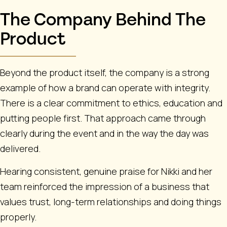
The Company Behind The
Product
Beyond the product itself, the company is a strong
example of how a brand can operate with integrity.
There is a clear commitment to ethics, education and
putting people first. That approach came through
clearly during the event and in the way the day was
delivered.
Hearing consistent, genuine praise for Nikki and her
team reinforced the impression of a business that
values trust, long-term relationships and doing things
properly.