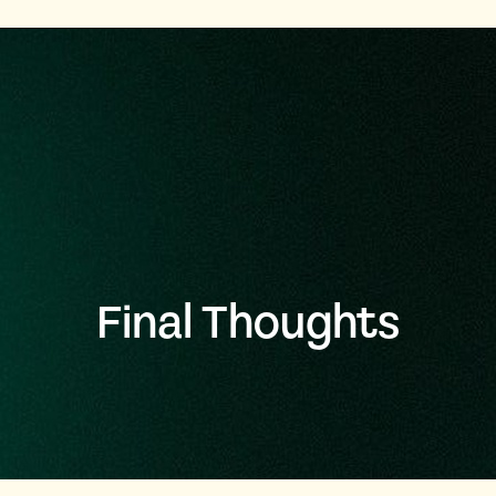
Final Thoughts