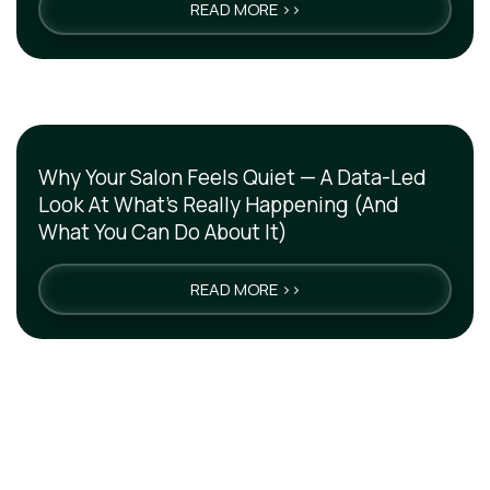
READ MORE >>
Why Your Salon Feels Quiet — A Data-Led
Look At What’s Really Happening (And
What You Can Do About It)
READ MORE >>