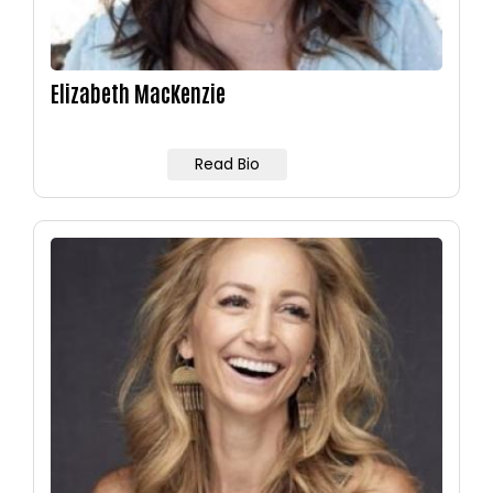
Elizabeth MacKenzie
Read Bio
Image