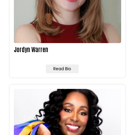
Jordyn Warren
Read Bio
Image