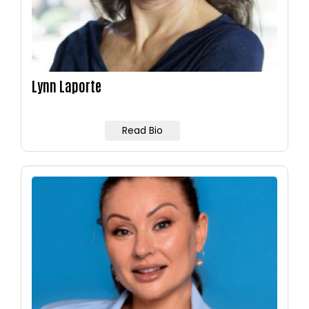
Lynn Laporte
Read Bio
Image