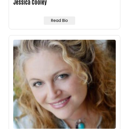
Jessica Cooley
Read Bio
Image