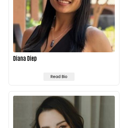
Diana Diep
Read Bio
Image