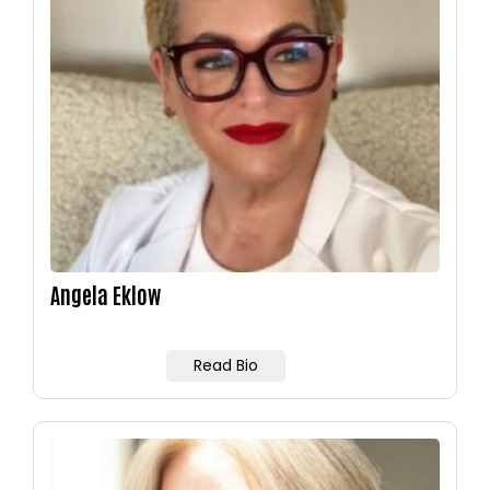
Angela Eklow
Read Bio
Image