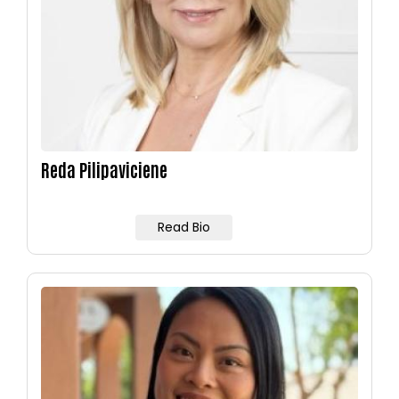
Reda Pilipaviciene
Read Bio
Image