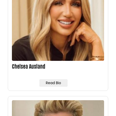
Chelsea Ausland
Read Bio
Image