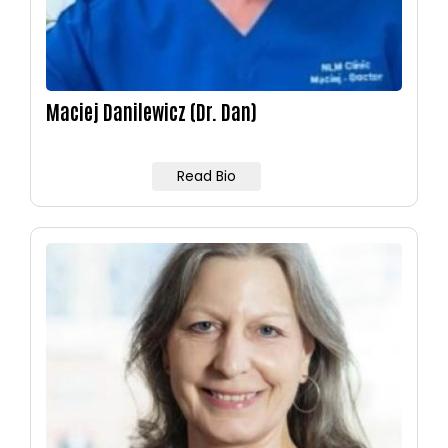
Maciej Danilewicz (Dr. Dan)
Read Bio
Image