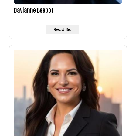
Davianne Beepot
Read Bio
Image