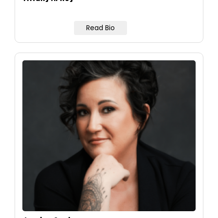
Read Bio
Image