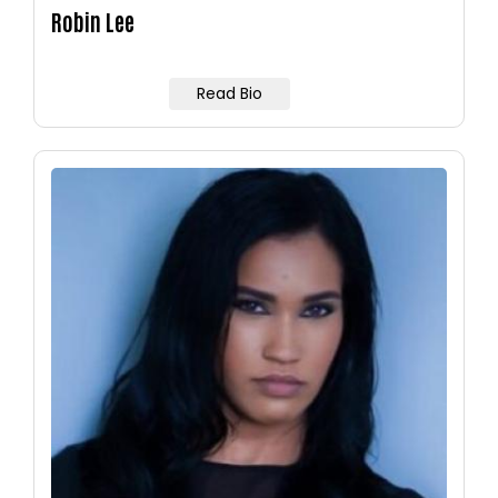
Robin Lee
Read Bio
Image