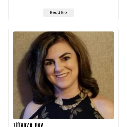
Read Bio
Image
Tiffany A. Roy