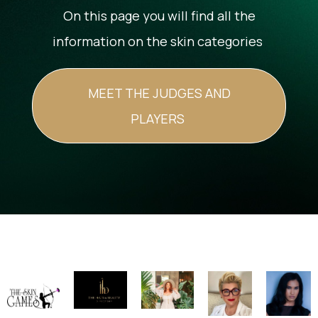
On this page you will find all the
information on the skin categories
MEET THE JUDGES AND
PLAYERS
Image
Image
Image
Image
Image