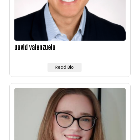
David Valenzuela
Read Bio
Image