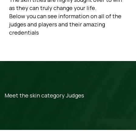
as they can truly change your life.
Below you can see information on all of the
judges and players and their amazing
credentials
Meet the skin category Judges