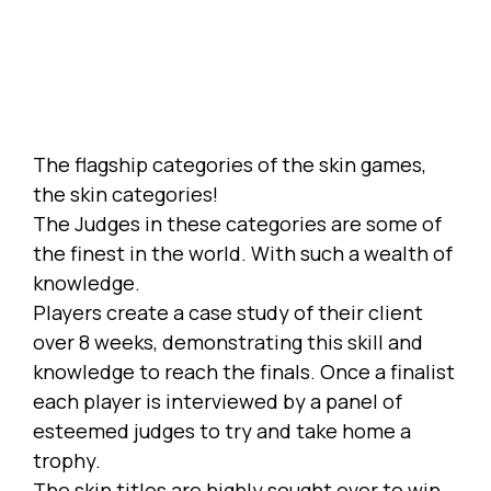
The flagship categories of the skin games,
the skin categories!
The Judges in these categories are some of
the finest in the world. With such a wealth of
knowledge.
Players create a case study of their client
over 8 weeks, demonstrating this skill and
knowledge to reach the finals. Once a finalist
each player is interviewed by a panel of
esteemed judges to try and take home a
trophy.
The skin titles are highly sought over to win