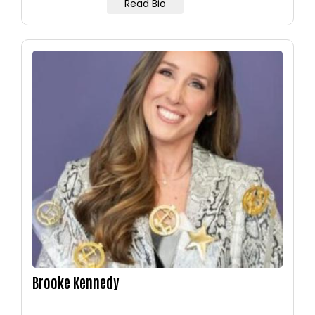
Read Bio
Image
Brooke Kennedy