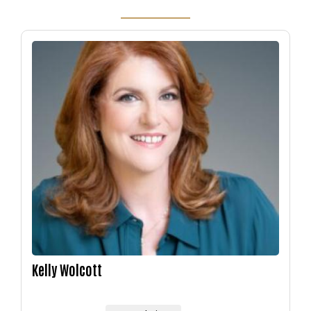
Image
Kelly Wolcott