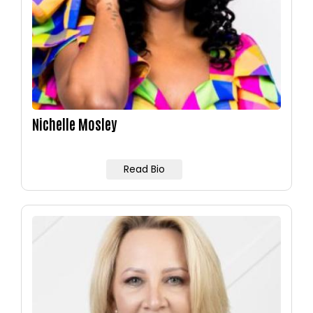
Nichelle Mosley
Read Bio
Image