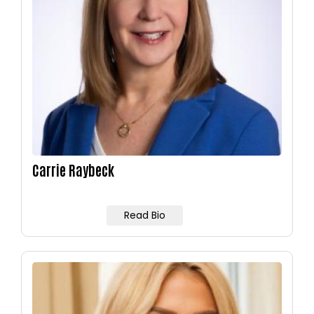
Carrie Raybeck
Read Bio
Image