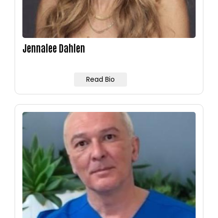
Jennalee Dahlen
Read Bio
Image