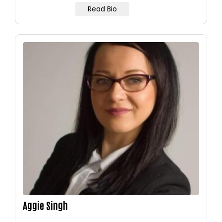
Read Bio
Image
Aggie Singh