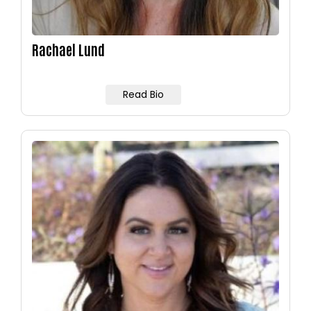
Rachael Lund
Read Bio
Image