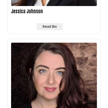
Jessica Johnson
Read Bio
Image