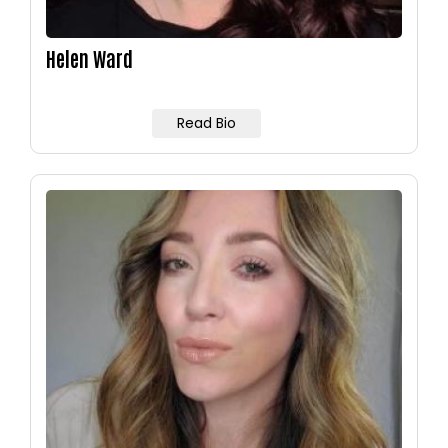
Helen Ward
Read Bio
Image