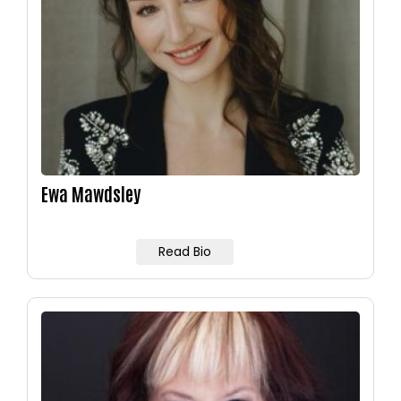
Ewa Mawdsley
Read Bio
Image