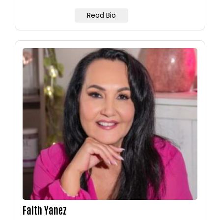
Read Bio
Image
Faith Yanez