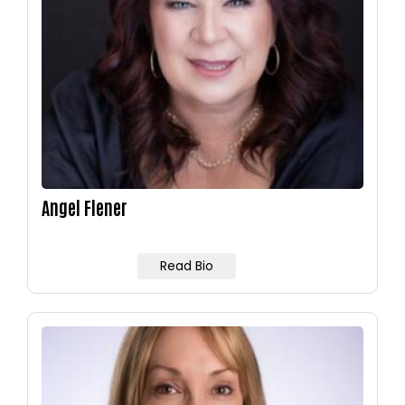
Angel Flener
Read Bio
Image