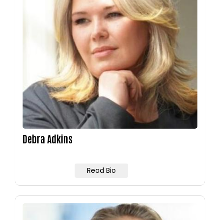
Debra Adkins
Read Bio
Image