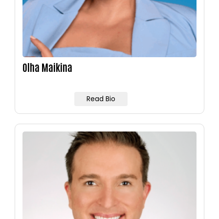
Olha Maikina
Read Bio
Image